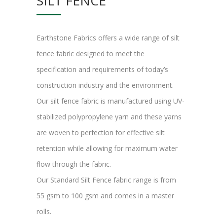
SILT FENCE
Earthstone Fabrics offers a wide range of silt
fence fabric designed to meet the
specification and requirements of today’s
construction industry and the environment.
Our silt fence fabric is manufactured using UV-
stabilized polypropylene yarn and these yarns
are woven to perfection for effective silt
retention while allowing for maximum water
flow through the fabric.
Our Standard Silt Fence fabric range is from
55 gsm to 100 gsm and comes in a master
rolls.