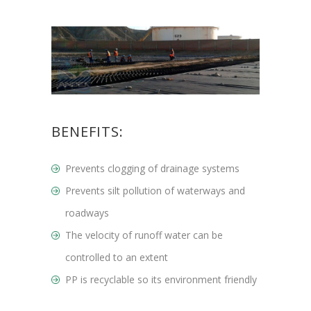
BENEFITS:
Prevents clogging of drainage systems
Prevents silt pollution of waterways and
roadways
The velocity of runoff water can be
controlled to an extent
PP is recyclable so its environment friendly