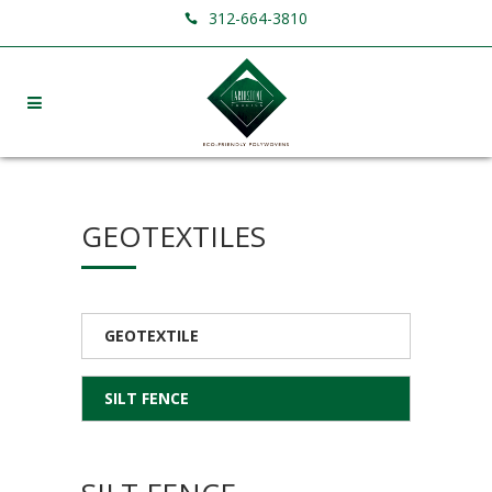
312-664-3810
GEOTEXTILES
GEOTEXTILE
SILT FENCE