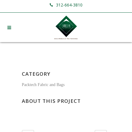
312-664-3810
CATEGORY
Packtech Fabric and Bags
ABOUT THIS PROJECT