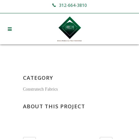
312-664-3810
CATEGORY
Construtech Fabrics
ABOUT THIS PROJECT