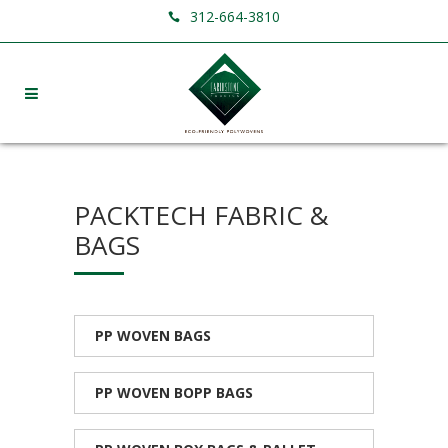
312-664-3810
PACKTECH FABRIC &
BAGS
PP WOVEN BAGS
PP WOVEN BOPP BAGS