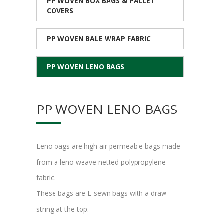
PP WOVEN BOX BAGS & PALLET
COVERS
PP WOVEN BALE WRAP FABRIC
PP WOVEN LENO BAGS
PP WOVEN LENO BAGS
Leno bags are high air permeable bags made
from a leno weave netted polypropylene
fabric.
These bags are L-sewn bags with a draw
string at the top.